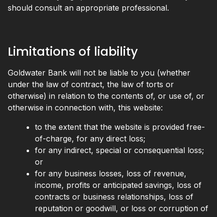
should consult an appropriate professional.
Limitations of liability
Goldwater Bank will not be liable to you (whether
under the law of contract, the law of torts or
otherwise) in relation to the contents of, or use of, or
otherwise in connection with, this website:
to the extent that the website is provided free-
of-charge, for any direct loss;
for any indirect, special or consequential loss;
or
for any business losses, loss of revenue,
income, profits or anticipated savings, loss of
contracts or business relationships, loss of
reputation or goodwill, or loss or corruption of