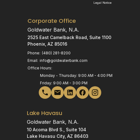
Legal Notice
Corporate Office
Goldwater Bank, N.A.
2525 East Camelback Road, Suite 1100
Phoenix, AZ 85016
Phone:
(480) 281-8200
Email:
info@goldwaterbank.com
Office Hours:
Monday - Thursday: 9:00 AM - 4:00 PM
Friday: 9:00 AM - 3:00 PM
Lake Havasu
Goldwater Bank, N.A.
10 Acoma Blvd S., Suite 104
Lake Havasu City, AZ 86403