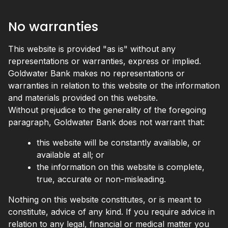
No warranties
This website is provided "as is" without any
representations or warranties, express or implied.
Goldwater Bank makes no representations or
warranties in relation to this website or the information
and materials provided on this website.
Without prejudice to the generality of the foregoing
paragraph, Goldwater Bank does not warrant that:
this website will be constantly available, or
available at all; or
the information on this website is complete,
true, accurate or non-misleading.
Nothing on this website constitutes, or is meant to
constitute, advice of any kind. If you require advice in
relation to any legal, financial or medical matter you