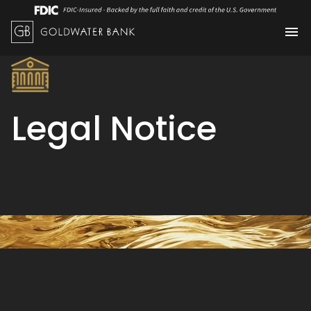
Legal Notice