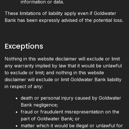
information or data.
These limitations of liability apply even if Goldwater
Bank has been expressly advised of the potential loss.
Exceptions
Nothing in this website disclaimer will exclude or limit
any warranty implied by law that it would be unlawful
to exclude or limit; and nothing in this website
disclaimer will exclude or limit Goldwater Bank liability
in respect of any:
death or personal injury caused by Goldwater
Bank negligence;
fraud or fraudulent misrepresentation on the
part of Goldwater Bank; or
matter which it would be illegal or unlawful for