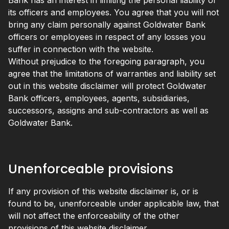
Bank has an interest in limiting the personal liability of
its officers and employees. You agree that you will not
bring any claim personally against Goldwater Bank
officers or employees in respect of any losses you
suffer in connection with the website.
Without prejudice to the foregoing paragraph, you
agree that the limitations of warranties and liability set
out in this website disclaimer will protect Goldwater
Bank officers, employees, agents, subsidiaries,
successors, assigns and sub-contractors as well as
Goldwater Bank.
Unenforceable provisions
If any provision of this website disclaimer is, or is
found to be, unenforceable under applicable law, that
will not affect the enforceability of the other
provisions of this website disclaimer.