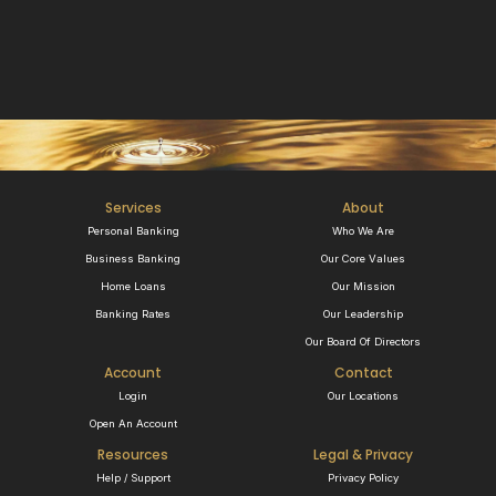
Services
About
Personal Banking
Who We Are
Business Banking
Our Core Values
Home Loans
Our Mission
Banking Rates
Our Leadership
Our Board Of Directors
Account
Contact
Login
Our Locations
Open An Account
Resources
Legal & Privacy
Help / Support
Privacy Policy