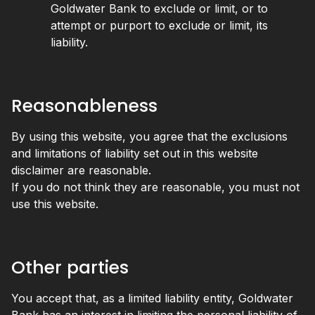
Goldwater Bank to exclude or limit, or to
attempt or purport to exclude or limit, its
liability.
Reasonableness
By using this website, you agree that the exclusions
and limitations of liability set out in this website
disclaimer are reasonable.
If you do not think they are reasonable, you must not
use this website.
Other parties
You accept that, as a limited liability entity, Goldwater