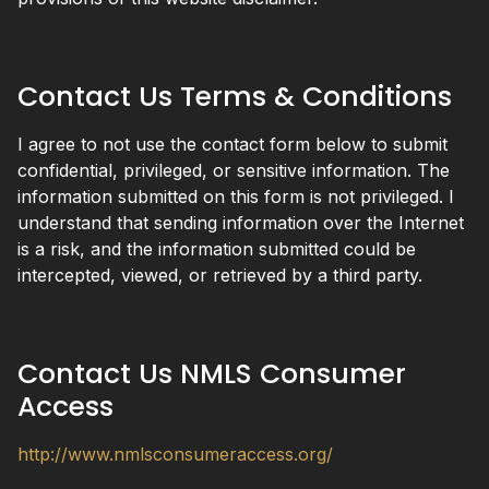
Contact Us Terms & Conditions
I agree to not use the contact form below to submit
confidential, privileged, or sensitive information. The
information submitted on this form is not privileged. I
understand that sending information over the Internet
is a risk, and the information submitted could be
intercepted, viewed, or retrieved by a third party.
Contact Us NMLS Consumer
Access
http://www.nmlsconsumeraccess.org/