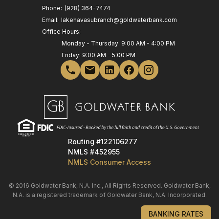
Phone:
(928) 364-7474
Email:
lakehavasubranch@goldwaterbank.com
Office Hours:
Monday - Thursday: 9:00 AM - 4:00 PM
Friday: 9:00 AM - 5:00 PM
Routing #122106277
NMLS #452955
NMLS Consumer Access
© 2016 Goldwater Bank, N.A. Inc., All Rights Reserved. Goldwater Bank,
N.A. is a registered trademark of Goldwater Bank, N.A. Incorporated.
BANKING RATES