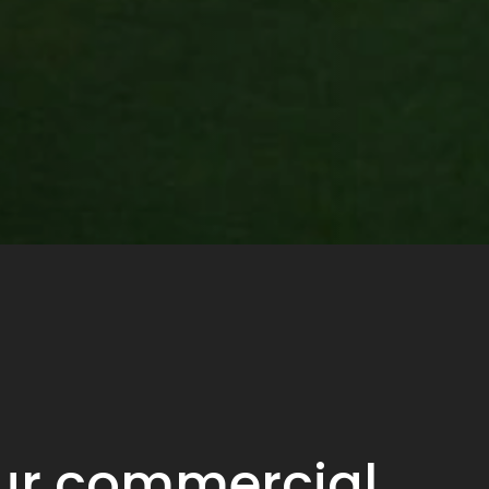
our commercial