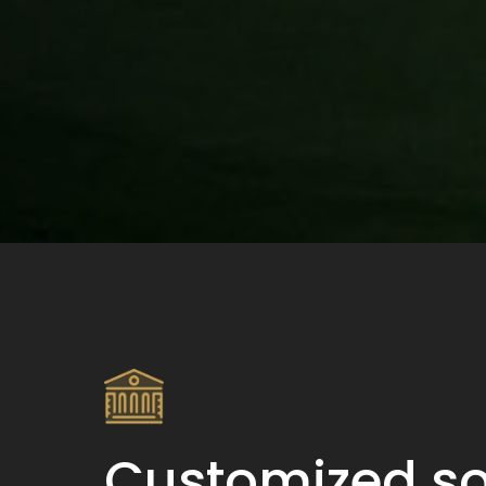
Customized so