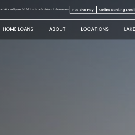
Positive Pay
Online Banking Enro
HOME LOANS
ABOUT
LOCATIONS
LAK