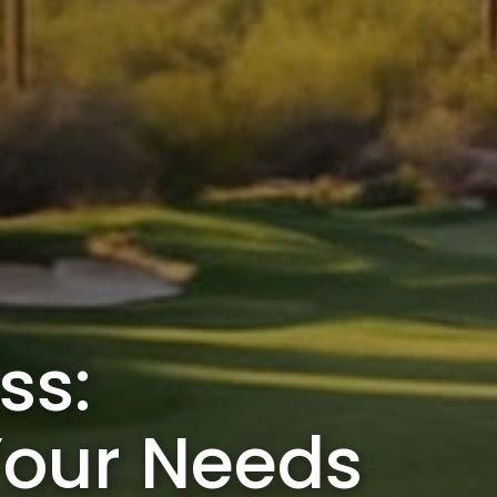
ss:
Your Needs