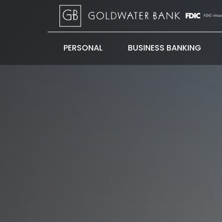
PERSONAL
BUSINESS BANKING