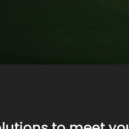
lutions to meet y