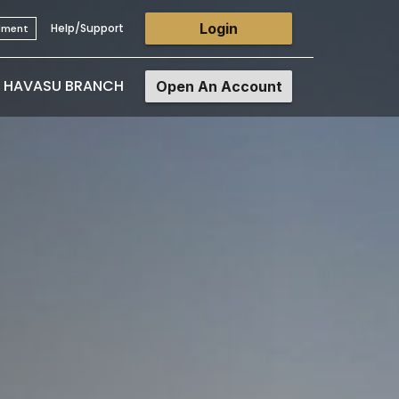
Login
Help/Support
llment
E HAVASU BRANCH
Open An Account