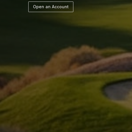
Open an Account