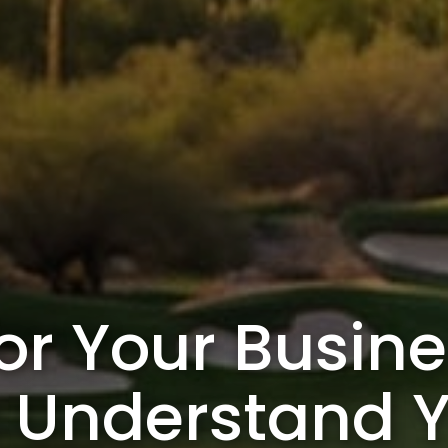
or Your Busine
t Understand 