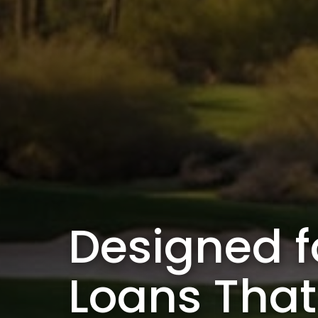
Designed f
Loans Tha